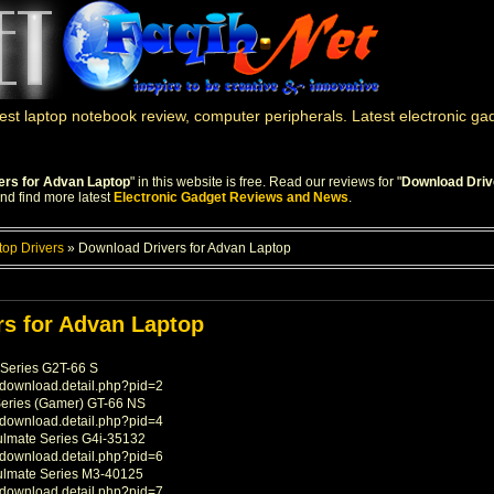
st laptop notebook review, computer peripherals. Latest electronic g
ers for Advan Laptop
" in this website is free. Read our reviews for "
Download Driv
and find more latest
Electronic Gadget Reviews and News
.
top Drivers
»
Download Drivers for Advan Laptop
s for Advan Laptop
Series G2T-66 S
/download.detail.php?pid=2
Series (Gamer) GT-66 NS
/download.detail.php?pid=4
ulmate Series G4i-35132
/download.detail.php?pid=6
ulmate Series M3-40125
/download.detail.php?pid=7