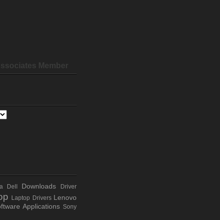
ssociates Member
Downloads
a
Dell
Driver
op
Lenovo
Laptop Drivers
ftware Applications
Sony