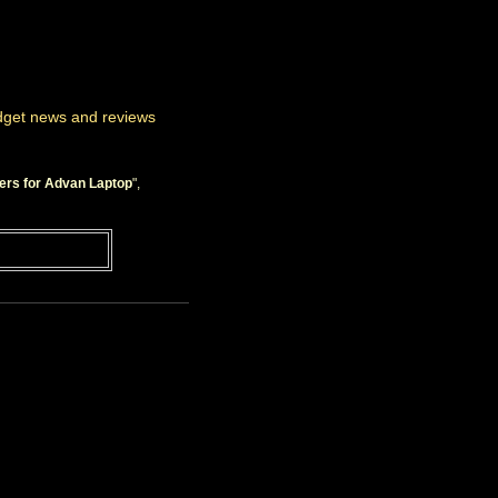
adget news and reviews
ers for Advan Laptop
",