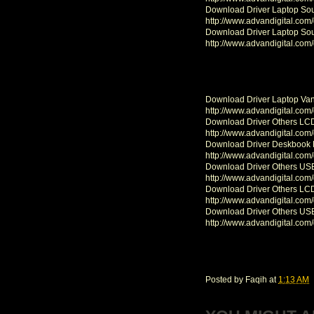
Download Driver Laptop So
http://www.advandigital.com
Download Driver Laptop So
http://www.advandigital.com
Download Driver Laptop Va
http://www.advandigital.com
Download Driver Others LC
http://www.advandigital.com
Download Driver Deskbook
http://www.advandigital.com
Download Driver Others U
http://www.advandigital.com
Download Driver Others L
http://www.advandigital.com
Download Driver Others U
http://www.advandigital.com
Posted by
Faqih
at
1:13 AM