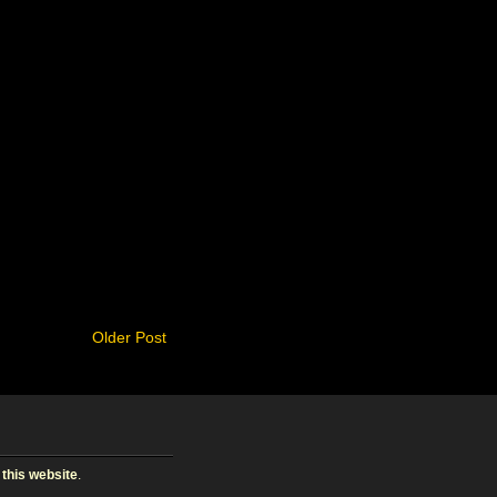
Older Post
 this website
.