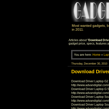
Most wanted gadgets, be
in 2011.
Articles about "
Download Driv
gadget price, specs, features 
You are here:
Home
»
Lap
Thursday, December 30, 2010
Download Driver
Download Driver Laptop G2 
http://www.advandigital.com
Download Driver Laptop G 
http://www.advandigital.com
Download Driver Laptop So
http://www.advandigital.com
Download Driver Laptop So
http://www.advandigital.com