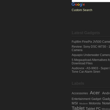
Custom Search
Latest Gadgets
Fujifilm FinePix JV500 Cam
Review: Sony DSC-W730 - 
Camera
Aquapix Underwater Camera -
5 Megaupload Alternatives fo
Download Files
Audiovox - AS-9903 - Super 
Tone Car Alarm Siren
Labels
Acer
Andr
Accessories
Gadg
Entertainment Gadget
MSI
Note
Motorola
Modem
Tablet
Tablet PC
Windo