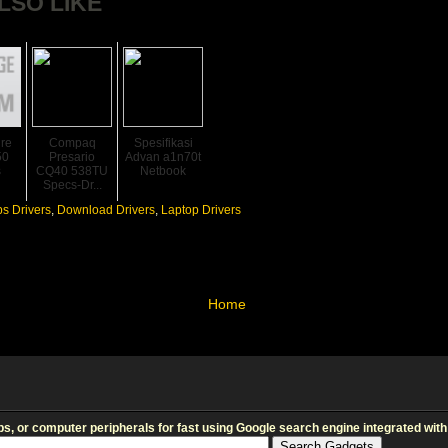
LSO LIKE
ire
Compaq
Spesifikasi
50
Presario
Advan a1n70t
s
CQ40 538TU
Netbook
Specs-Dr...
s Drivers
,
Download Drivers
,
Laptop Drivers
Home
s, or computer peripherals for fast using Google search engine integrated with