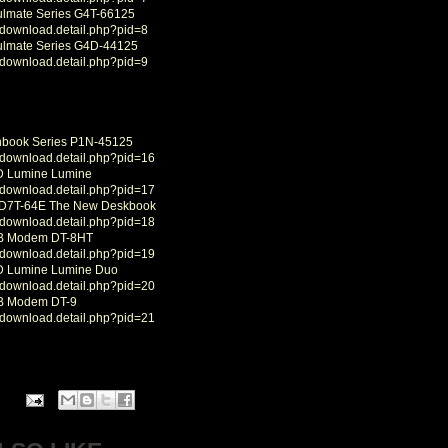
ulmate Series G4T-66125
/download.detail.php?pid=8
ulmate Series G4D-44125
/download.detail.php?pid=9
nbook Series P1N-45125
/download.detail.php?pid=16
D Lumine Lumine
/download.detail.php?pid=17
 D7T-64E The New Deskbook
/download.detail.php?pid=18
SB Modem DT-8HT
/download.detail.php?pid=19
CD Lumine Lumine Duo
/download.detail.php?pid=20
SB Modem DT-9
/download.detail.php?pid=21