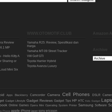
WWW.OTOMOTIF.CLUB
Amazon A
era Review
Yamaha R25: Review, Spesifikasi dan
Harga
16.1 MP
Archive
Yamaha MT-09 Street Tracker
 Hello Kitty A
VW Golf GTI
r Sharing or
Toyota Harrier Hybrid
Toyota Avanza Luxury
Loud Mini Six
Cell Phones
oid
Camera
Camcorder
DSLR Camer
Apps
Blackberry
Lapt
et
Gadget Reviews
HP
Gadget Tips
HTC
Gadget Lifestyle
Kids Gadget
book
Samsung
So
Online Games
Software
Opera Mini
Operating System
Printer
apple
iPhone
sony ericsson
japan
ws Phone