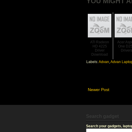
YOU MIGHT A
ATI Radeon
Acer Asp
HD 4225
One D2
Driver
Driver
Download
Labels:
Advan
,
Advan Laptop
Newer Post
Search gadget
Search your gadgets, laptop