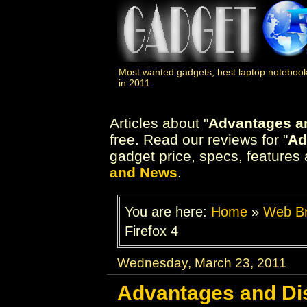
Most wanted gadgets, best laptop notebook
in 2011.
Articles about "
Advantages an
free. Read our reviews for "
Ad
gadget price, specs, features 
and News
.
You are here:
Home
»
Web B
Firefox 4
Wednesday, March 23, 2011
Advantages and Dis