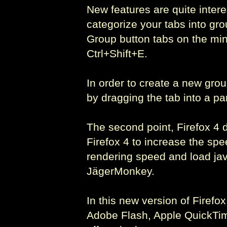
New features are quite intere
categorize your tabs into gr
Group button tabs on the min
Ctrl+Shift+E.
In order to create a new gro
by dragging the tab into a par
The second point, Firefox 4 
Firefox 4 to increase the s
rendering speed and load java
JägerMonkey.
In this new version of Firefo
Adobe Flash, Apple QuickTime,