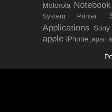
Notebook
Motorola
System
Printer
Applications
Sony
apple
iPhone
japan
P