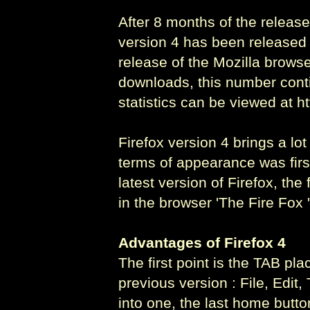
After 8 months of the release 
version 4 has been released o
release of the Mozilla browse
downloads, this number cont
statistics can be viewed at h
Firefox version 4 brings a lo
terms of appearance was first
latest version of Firefox, t
in the browser 'The Fire Fox '
Advantages of Firefox 4
The first point is the TAB pl
previous version : File, Edit
into one, the last home butto