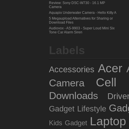
Review: Sony DSC-W730 - 16.1 MP
Camera
Aquapix Underwater Camera - Hello Kitty A
5 Megaupload Alternatives for Sharing or
Download Files
Audiovox - AS-9903 - Super Loud Mini Six
Tone Car Alarm Siren
Labels
Acer
Accessories
Cell 
Camera
Downloads
Drive
Gad
Gadget Lifestyle
Laptop
Kids Gadget