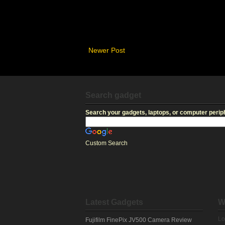
Newer Post
Search gadget
Search your gadgets, laptops, or computer periph
Custom Search
Latest Gadgets
W
Lo
Fujifilm FinePix JV500 Camera Review