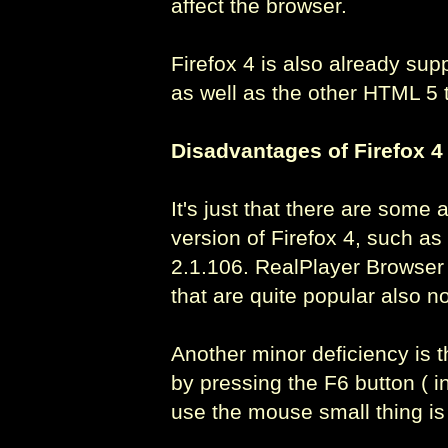
affect the browser.
Firefox 4 is also already su
as well as the other HTML 5 
Disadvantages of Firefox 4
It's just that there are some 
version of Firefox 4, such a
2.1.106. RealPlayer Browser 
that are quite popular also n
Another minor deficiency is t
by pressing the F6 button ( i
use the mouse small thing is 