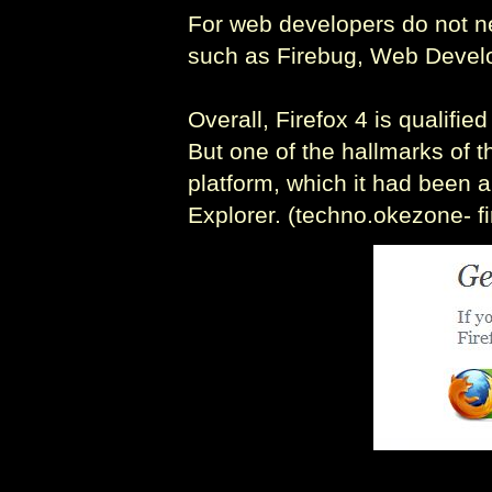
For web developers do not ne
such as Firebug, Web Develo
Overall, Firefox 4 is qualif
But one of the hallmarks of t
platform, which it had been a
Explorer. (techno.okezone- f