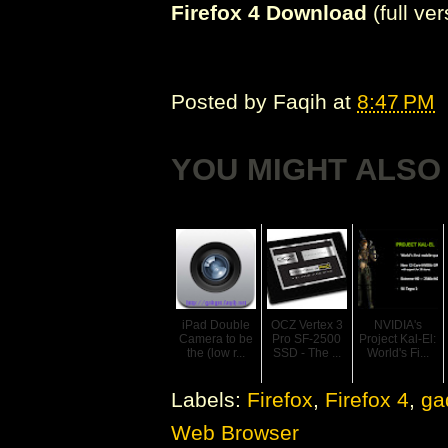
Firefox 4 Download
(full ve
Posted by
Faqih
at
8:47 PM
YOU MIGHT ALSO 
iPad Double
OCZ Vertex 3
NVIDIA's
Camera to be
Pro SF-2500
Project Kal-El:
the (low r...
SSD - The ...
World's Fi...
Labels:
Firefox
,
Firefox 4
,
ga
Web Browser