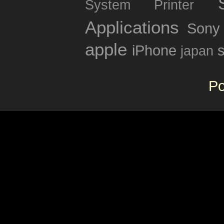
System
Printer
Applications
Sony
apple
iPhone
japan
P