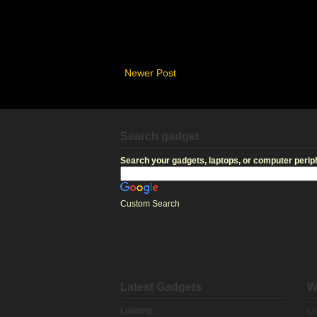
Newer Post
Search gadget
Search your gadgets, laptops, or computer periph
Custom Search
Latest Gadgets
W
Loading...
Lo