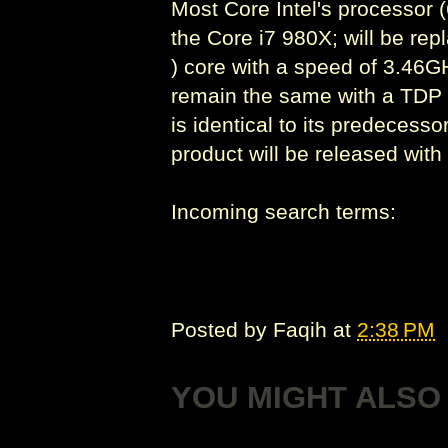
Most Core Intel's processor (
the Core i7 980X; will be rep
) core with a speed of 3.46G
remain the same with a TDP o
is identical to its predeces
product will be released with
Incoming search terms:
Posted by
Faqih
at
2:38 PM
YOU MIGHT ALSO 