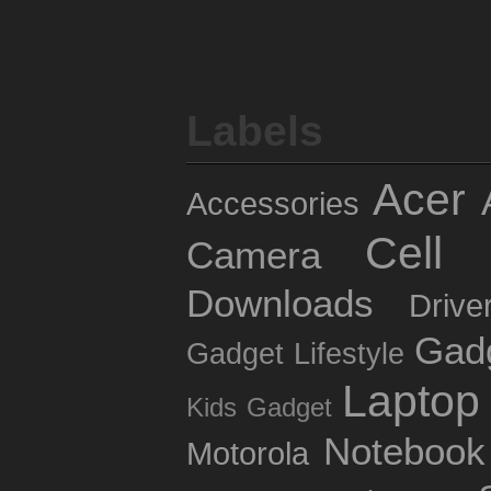
Labels
Acer
Accessories
Cell 
Camera
Downloads
Drive
Gad
Gadget Lifestyle
Laptop
Kids Gadget
Notebook
Motorola