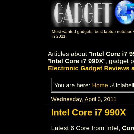
Most wanted gadgets, best laptop notebook
in 2011.
Articles about "
Intel Core i7 
"
Intel Core i7 990X
", gadget p
Electronic Gadget Reviews
You are here:
Home
»Unlabel
Wednesday, April 6, 2011
Intel Core i7 990X
Latest 6 Core from Intel,
Cor