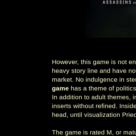
However, this game is not enti
heavy story line and have n
market. No indulgence in s
game
has a theme of politics
In addition to adult themes, 
inserts without refined. Insid
head, until visualization Pr
The game is rated M, or matu