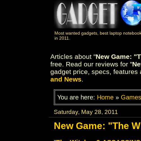
Most wanted gadgets, best laptop notebook
in 2011.
Articles about "
New Game: "Th
free. Read our reviews for "
Ne
gadget price, specs, features 
and News
.
You are here:
Home
»
Game
Saturday, May 28, 2011
New Game: "The Wit