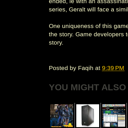
ended, ie with an assassinati
series, Geralt will face a si
One uniqueness of this game 
the story. Game developers to
story.
Posted by
Faqih
at
9:39 PM
YOU MIGHT ALSO 