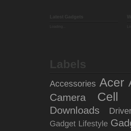
Latest Gadgets
W
Loading...
Lo
Labels
Acer
Accessories
Cell 
Camera
Downloads
Drive
Gad
Gadget Lifestyle