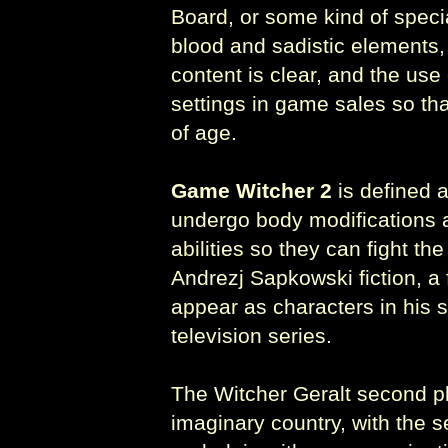
Board, or some kind of speci
blood and sadistic elements,
content is clear, and the use
settings in game sales so tha
of age.
Game Witcher 2
is defined 
undergo body modifications a
abilities so they can fight th
Andrezj Sapkowski fiction, a 
appear as characters in his s
television series.
The Witcher Geralt second pl
imaginary country, with the se