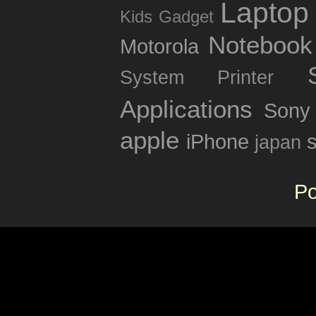
Laptop
Kids Gadget
Notebook
Motorola
System
Printer
Applications
Sony
apple
iPhone
japan
P