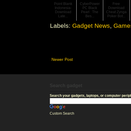
Point Blank
CyberPower
Free
Indonesia-
PC Black
Download
Download
Pearl : The
Cheat Zynga
Late...
Bes...
Poker Bot...
Labels:
Gadget News
,
Game
Newer Post
Search gadget
Search your gadgets, laptops, or computer periph
Custom Search