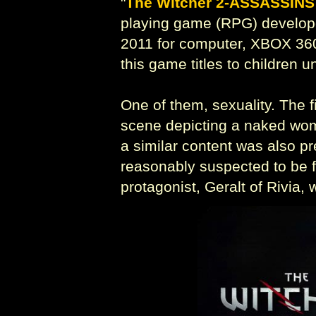
"
The Witcher 2-ASSASSINS
playing game (RPG) develop
2011 for computer, XBOX 360
this game titles to children 
One of them, sexuality. The f
scene depicting a naked wom
a similar content was also pr
reasonably suspected to be fi
protagonist, Geralt of Rivia,